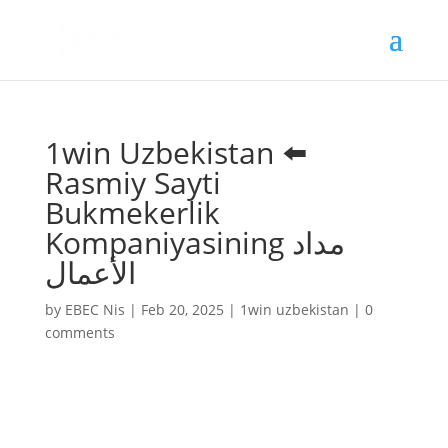
1win Uzbekistan ⬅️
Rasmiy Sayti
Bukmekerlik
Kompaniyasining مداد
الأعمال
by
EBEC Nis
|
Feb 20, 2025
|
1win uzbekistan
|
0
comments