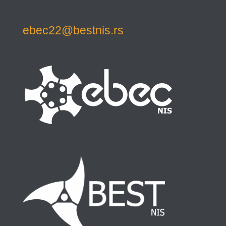
ebec22@bestnis.rs