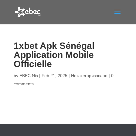
1xbet Apk Sénégal
Application Mobile
Officielle
by
EBEC Nis
|
Feb 21, 2025
|
Некатегоризовано
|
0
comments