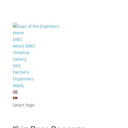
Home
EBEC
About EBEC
Timeline
Gallery
FAQ
Partners
Organisers
Apply
Select Page