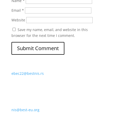
Name
*
Email
*
Website
Save my name, email, and website in this
browser for the next time I comment.
ebec22@bestnis.rs
nis@best-eu.org