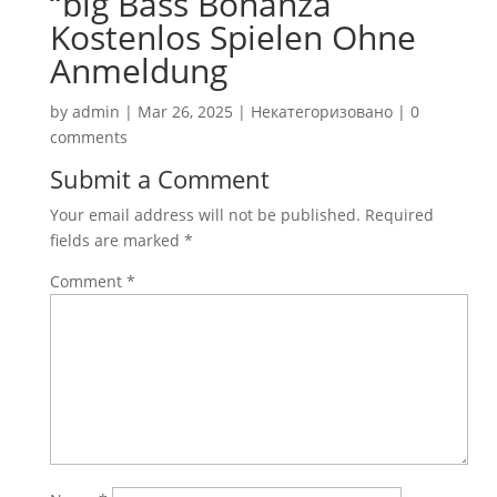
“big Bass Bonanza
Kostenlos Spielen Ohne
Anmeldung
by
admin
|
Mar 26, 2025
|
Некатегоризовано
|
0
comments
Submit a Comment
Your email address will not be published.
Required
fields are marked
*
Comment
*