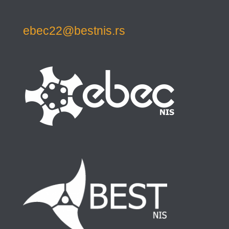
ebec22@bestnis.rs