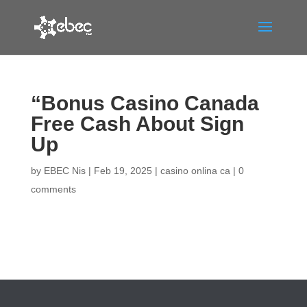
“Bonus Casino Canada ️
Free Cash About Sign
Up
by
EBEC Nis
|
Feb 19, 2025
|
casino onlina ca
|
0
comments