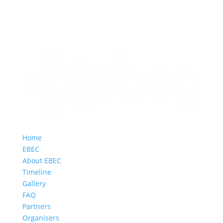
Home
EBEC
About EBEC
Timeline
Gallery
FAQ
Partners
Organisers