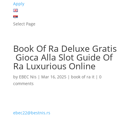
Apply
Select Page
Book Of Ra Deluxe Gratis
️ Gioca Alla Slot Guide Of
Ra Luxurious Online
by
EBEC Nis
|
Mar 16, 2025
|
book of ra it
|
0
comments
ebec22@bestnis.rs