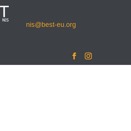
nis@best-eu.org