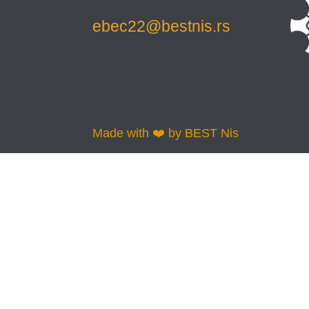
ebec22@bestnis.rs
Made with ❤️ by BEST Nis