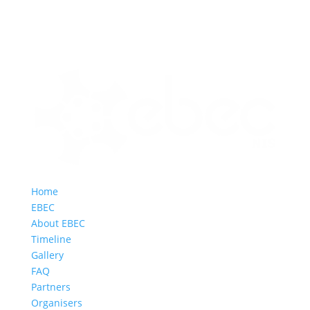
Home
EBEC
About EBEC
Timeline
Gallery
FAQ
Partners
Organisers