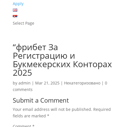
Apply
Select Page
“фрибет За
Регистрацию и
Букмекерских Конторах
2025
by
admin
|
Mar 21, 2025
|
Некатегоризовано
|
0
comments
Submit a Comment
Your email address will not be published.
Required
fields are marked
*
Comment
*