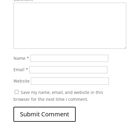
Name
*
Email
*
Website
Save my name, email, and website in this
browser for the next time I comment.