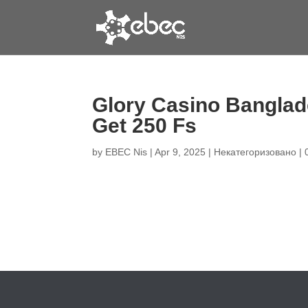
Glory Casino Banglade
Get 250 Fs
by
EBEC Nis
|
Apr 9, 2025
|
Некатегоризовано
|