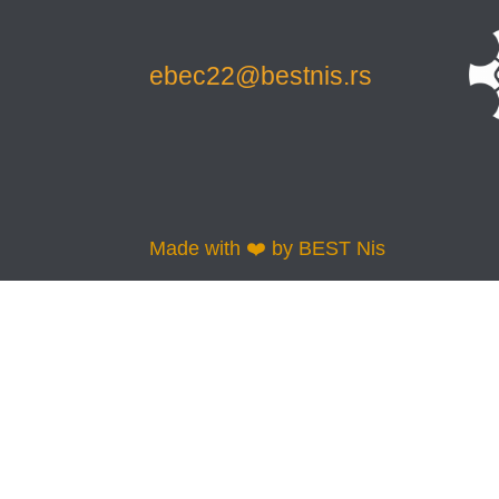
ebec22@bestnis.rs
Made with ❤️ by BEST Nis