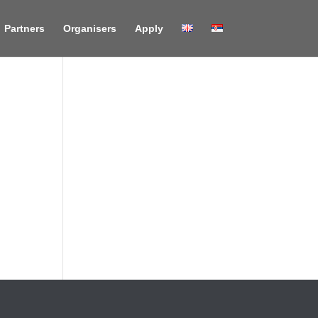
Partners
Organisers
Apply