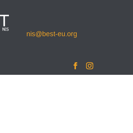
nis@best-eu.org