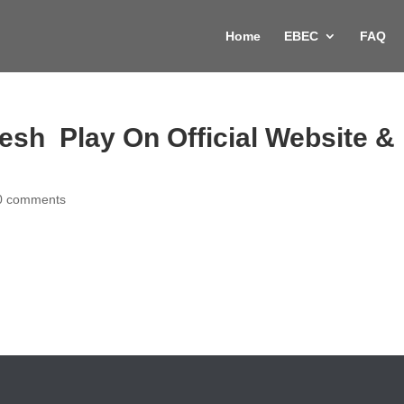
Home
EBEC
FAQ
sh ️ Play On Official Website &
0 comments