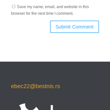
Save my name, email, and website in this
browser for the next time I comment.
ebec22@bestnis.rs