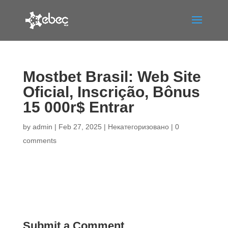
Mostbet Brasil: Web Site
Oficial, Inscrição, Bônus
15 000r$ Entrar
by
admin
|
Feb 27, 2025
|
Некатегоризовано
|
0
comments
Submit a Comment