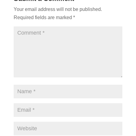
Your email address will not be published.
Required fields are marked
*