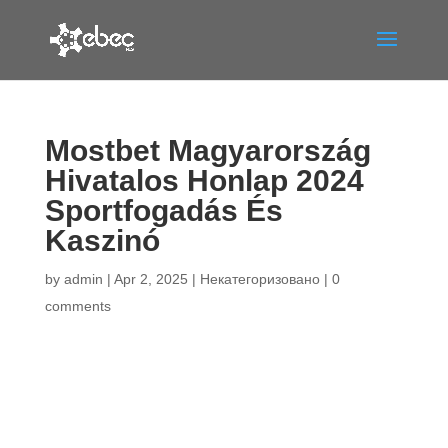
Mostbet Magyarország
Hivatalos Honlap 2024
Sportfogadás És
Kaszinó
by
admin
|
Apr 2, 2025
|
Некатегоризовано
|
0
comments