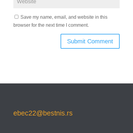
Save my name, email, and website in this
browser for the next time I comment.
ebec22@bestnis.rs