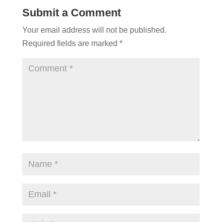
Submit a Comment
Your email address will not be published.
Required fields are marked
*