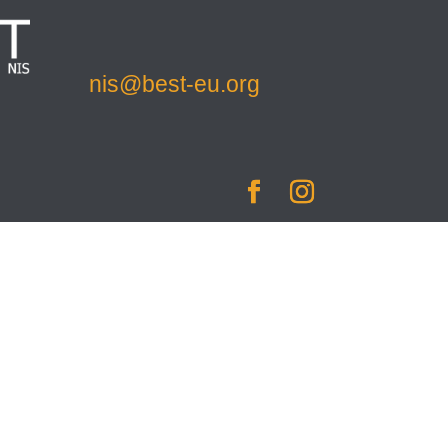
nis@best-eu.org