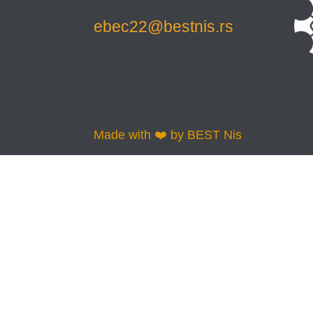
ebec22@bestnis.rs
Made with ❤️ by BEST Nis