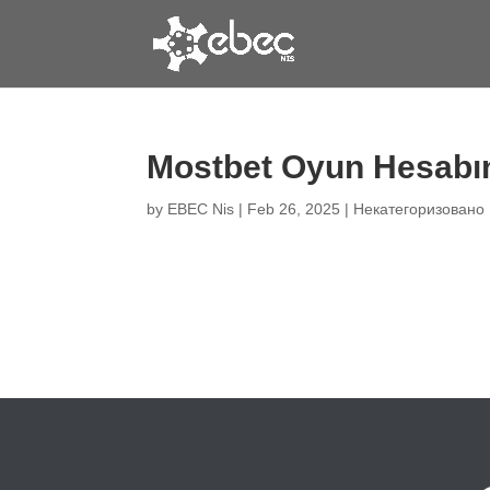
Mostbet Oyun Hesabın
by
EBEC Nis
|
Feb 26, 2025
|
Некатегоризовано