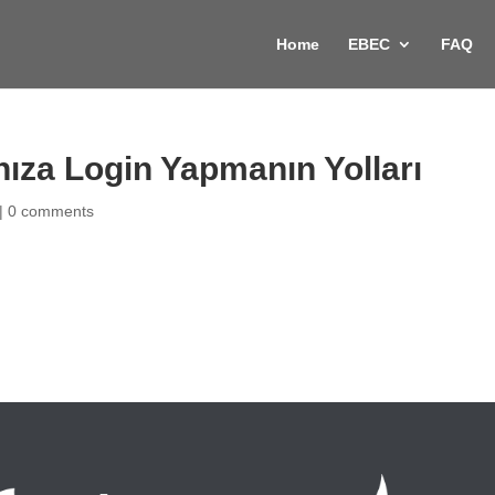
Home
EBEC
FAQ
ıza Login Yapmanın Yolları
|
0 comments