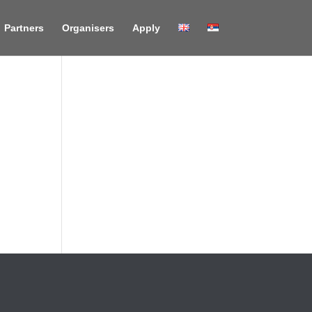
Partners
Organisers
Apply