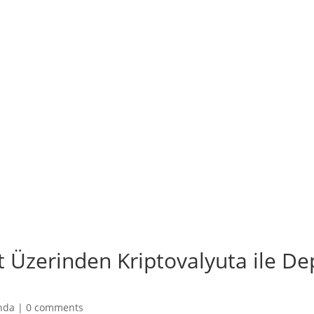
 Üzerinden Kriptovalyuta ile De
nda
|
0 comments