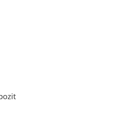
pozit