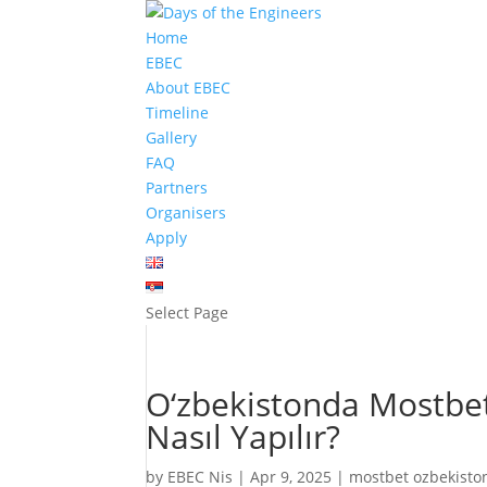
Home
EBEC
About EBEC
Timeline
Gallery
FAQ
Partners
Organisers
Apply
Select Page
O‘zbekistonda Mostbet
Nasıl Yapılır?
by
EBEC Nis
|
Apr 9, 2025
|
mostbet ozbekisto