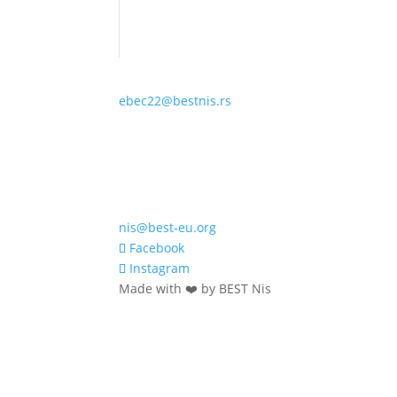
ebec22@bestnis.rs
nis@best-eu.org
Facebook
Instagram
Made with ❤️ by BEST Nis