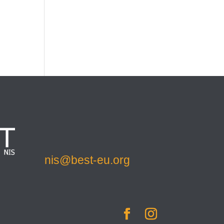
nis@best-eu.org