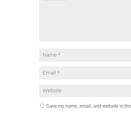
Save my name, email, and website in this