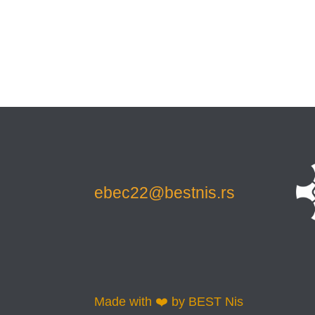
ebec22@bestnis.rs
Made with ❤️ by BEST Nis