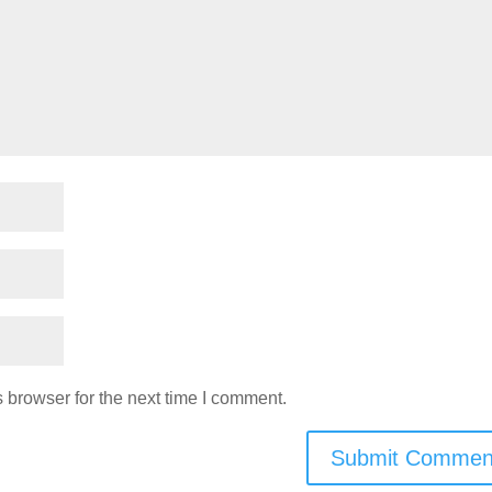
 browser for the next time I comment.