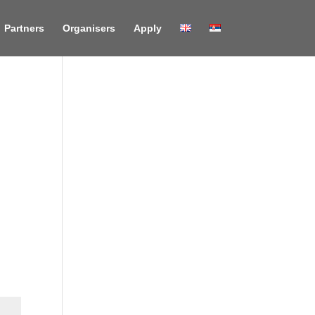
Partners
Organisers
Apply