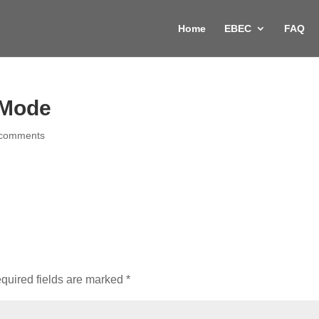
Home
EBEC
FAQ
l Mode
 comments
quired fields are marked
*