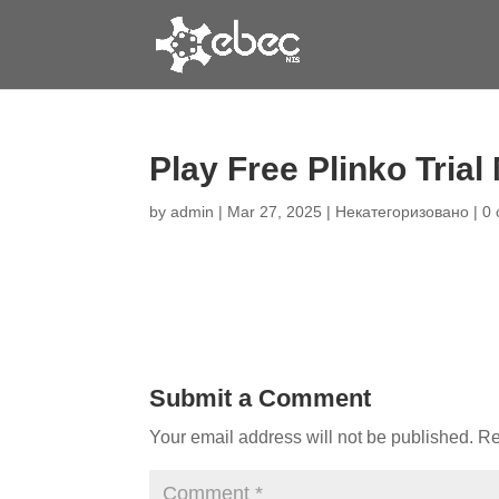
Play Free Plinko Tria
by
admin
|
Mar 27, 2025
|
Некатегоризовано
|
0
Submit a Comment
Your email address will not be published.
Re