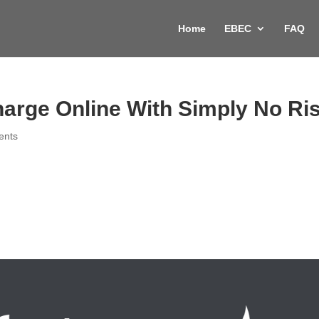
Home
EBEC
FAQ
harge Online With Simply No Ri
ents