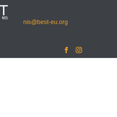
nis@best-eu.org