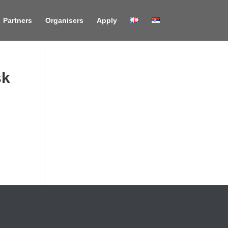
Partners
Organisers
Apply
sk