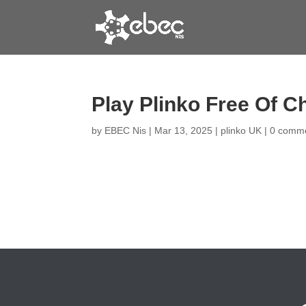
Play Plinko Free Of C
by
EBEC Nis
|
Mar 13, 2025
|
plinko UK
|
0 comm