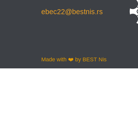
ebec22@bestnis.rs
Made with ❤️ by BEST Nis