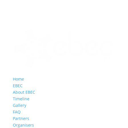
Home
EBEC
About EBEC
Timeline
Gallery
FAQ
Partners
Organisers