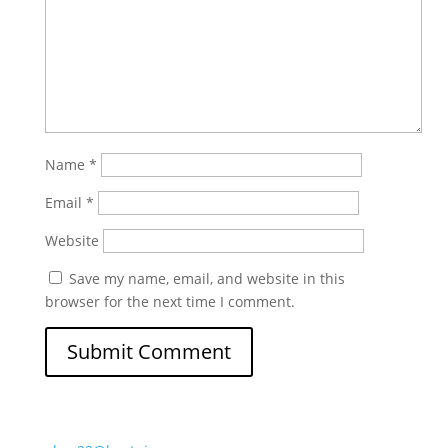
Name
*
Email
*
Website
Save my name, email, and website in this
browser for the next time I comment.