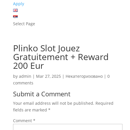
Apply
Select Page
Plinko Slot Jouez
Gratuitement + Reward
200 Eur
by
admin
|
Mar 27, 2025
|
Некатегоризовано
|
0
comments
Submit a Comment
Your email address will not be published.
Required
fields are marked
*
Comment
*