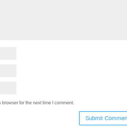
 browser for the next time I comment.