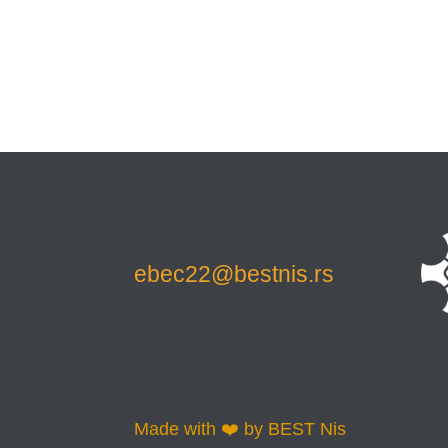
ebec22@bestnis.rs
Made with ❤️ by BEST Nis