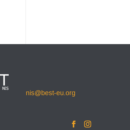
nis@best-eu.org