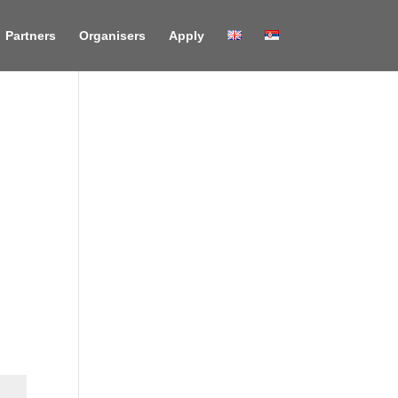
Partners
Organisers
Apply