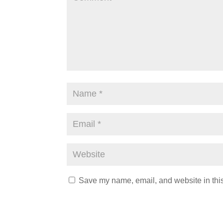
Save my name, email, and website in this