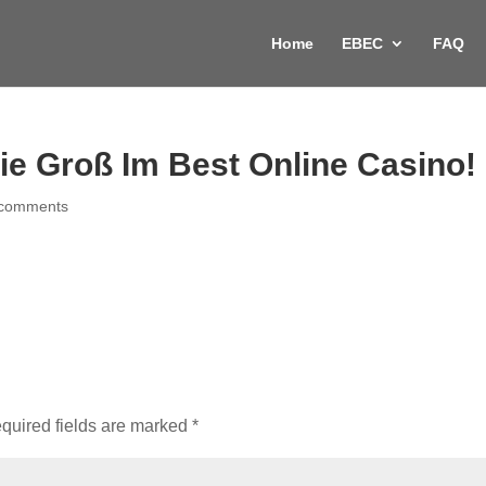
Home
EBEC
FAQ
ie Groß Im Best Online Casino!
 comments
quired fields are marked
*