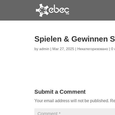
Spielen & Gewinnen S
by
admin
|
Mar 27, 2025
|
Некатегоризовано
|
0
Submit a Comment
Your email address will not be published.
Re