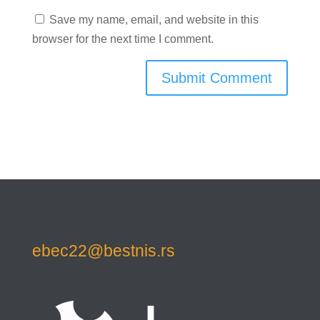
Save my name, email, and website in this
browser for the next time I comment.
ebec22@bestnis.rs