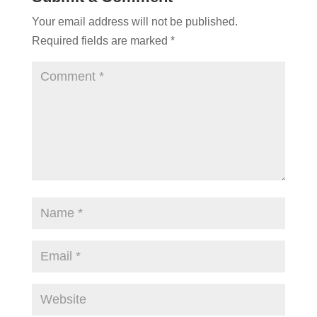
Your email address will not be published.
Required fields are marked
*