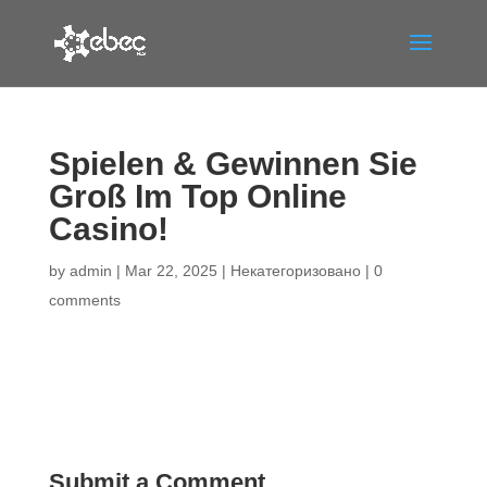
Spielen & Gewinnen Sie
Groß Im Top Online
Casino!
by
admin
|
Mar 22, 2025
|
Некатегоризовано
|
0
comments
Submit a Comment