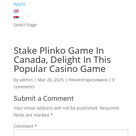
Apply
Select Page
Stake Plinko Game In
Canada, Delight In This
Popular Casino Game
by
admin
|
Mar 26, 2025
|
Некатегоризовано
|
0
comments
Submit a Comment
Your email address will not be published.
Required
fields are marked
*
Comment
*