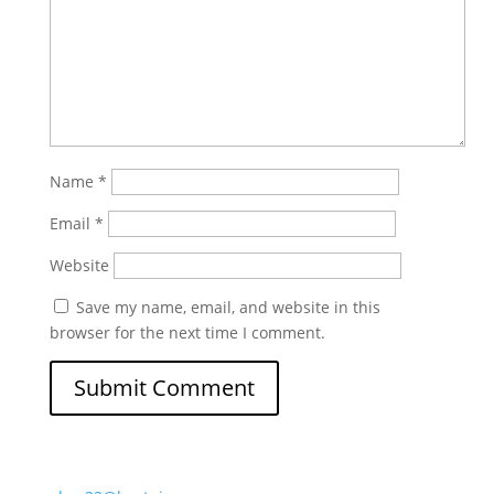
Name
*
Email
*
Website
Save my name, email, and website in this
browser for the next time I comment.