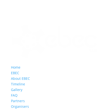
Home
EBEC
About EBEC
Timeline
Gallery
FAQ
Partners
Organisers