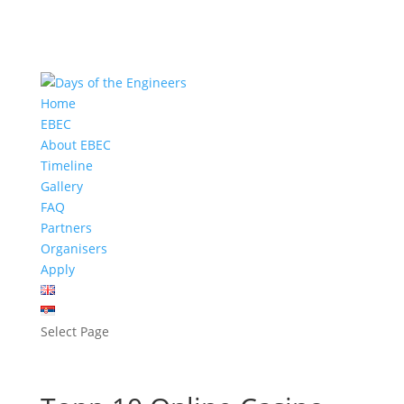
Home
EBEC
About EBEC
Timeline
Gallery
FAQ
Partners
Organisers
Apply
Select Page