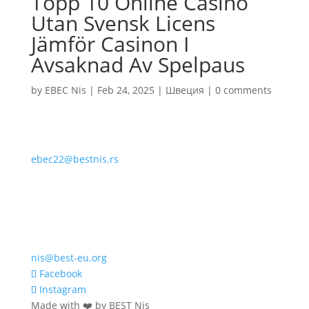
Topp 10 Online Casino
Utan Svensk Licens
Jämför Casinon I
Avsaknad Av Spelpaus
by
EBEC Nis
|
Feb 24, 2025
|
Швеция
|
0 comments
ebec22@bestnis.rs
nis@best-eu.org
Facebook
Instagram
Made with ❤️ by BEST Nis