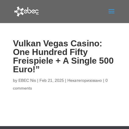
Vulkan Vegas Casino:
One Hundred Fifty
Freispiele + A Single 500
Euro!”
by
EBEC Nis
|
Feb 21, 2025
|
Некатегоризовано
|
0
comments