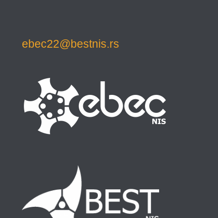
ebec22@bestnis.rs